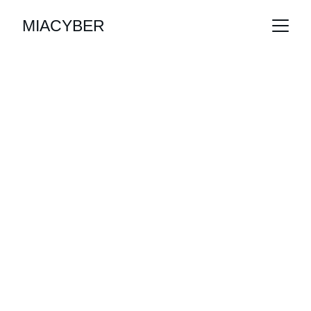
MIACYBER
Empowering 
Your Business 
with 
Cybersecurity 
Solutions