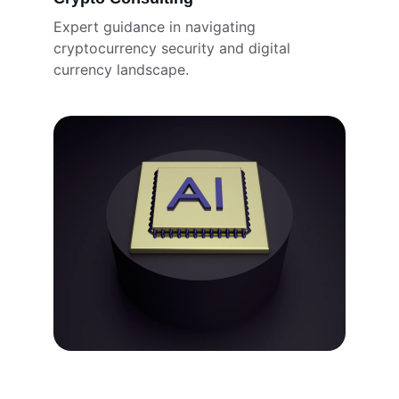
Expert guidance in navigating 
cryptocurrency security and digital 
currency landscape.