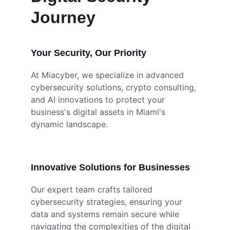
Journey
Your Security, Our Priority
At Miacyber, we specialize in advanced 
cybersecurity solutions, crypto consulting, 
and AI innovations to protect your 
business's digital assets in Miami's 
dynamic landscape.
Innovative Solutions for Businesses
Our expert team crafts tailored 
cybersecurity strategies, ensuring your 
data and systems remain secure while 
navigating the complexities of the digital 