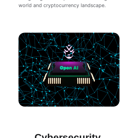
world and cryptocurrency landscape.
Cybersecurity 