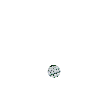
★★★★★
Miacyber transformed our 
cybersecurity approach. Their 
expertise in crypto consulting and AI-
driven solutions has significantly 
enhanced our digital security. Highly 
recommend their services!
John Doe