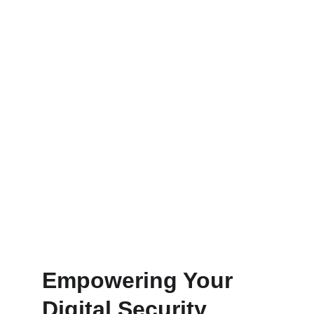
Protect your digital assets with our 
advanced cybersecurity and crypto 
consulting services tailored for you.
Get Started
Learn
Empowering Your 
Digital Security 