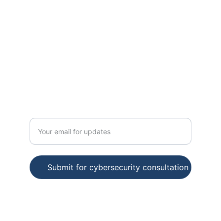
CONSULTING
cybermail
123-456-7890
INNOVATION
Enter your email address
Submit for cybersecurity consultation
© 2025. All rights reserved.