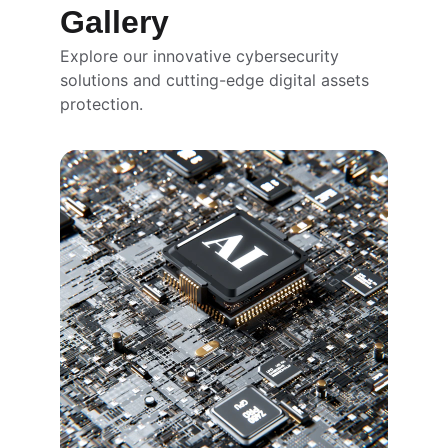
Gallery
Explore our innovative cybersecurity 
solutions and cutting-edge digital assets 
protection.