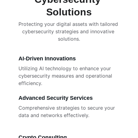
Solutions
Protecting your digital assets with tailored 
cybersecurity strategies and innovative 
solutions.
AI-Driven Innovations
Utilizing AI technology to enhance your 
cybersecurity measures and operational 
efficiency.
Advanced Security Services
Comprehensive strategies to secure your 
data and networks effectively.
Crypto Consulting