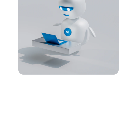
Security
Protecting your digital assets with 
advanced solutions.